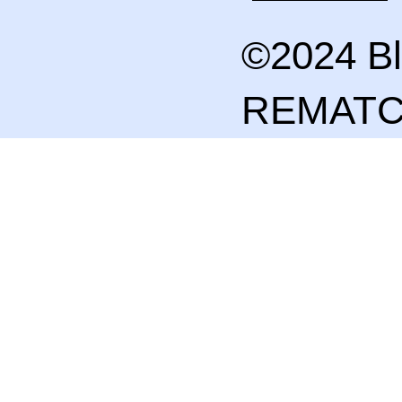
©2024 Bl
REMAT