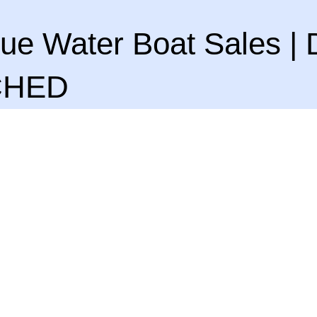
ue Water Boat Sales | 
CHED