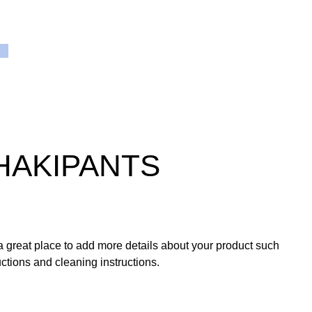
HAKIPANTS
 a great place to add more details about your product such
ructions and cleaning instructions.