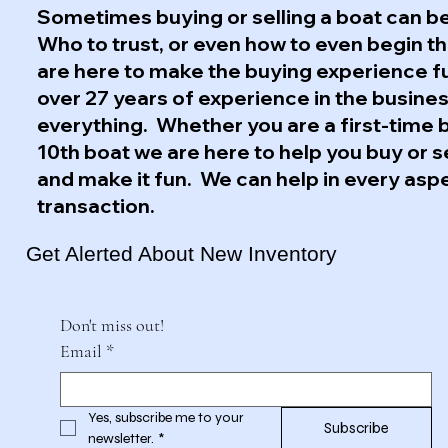
Sometimes buying or selling a boat can be
Who to trust, or even how to even begin 
are here to make the buying experience f
over 27 years of experience in the busine
everything. Whether you are a first-time 
10th boat we are here to help you buy or s
and make it fun. We can help in every asp
transaction.
Get Alerted About New Inventory
Don't miss out!
Email
*
Yes, subscribe me to your 
Subscribe
newsletter.
*