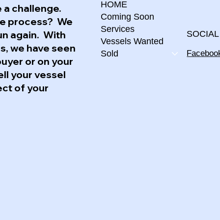
HOME
 a challenge.
Coming Soon
the process? We
Services
un again. With
SOCIAL
Vessels Wanted
ss, we have seen
Faceboo
Sold
buyer or on your
ell your vessel
ect of your