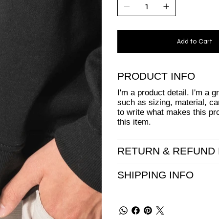
Add to Cart
PRODUCT INFO
I'm a product detail. I'm a 
such as sizing, material, ca
to write what makes this pr
this item.
RETURN & REFUND 
SHIPPING INFO