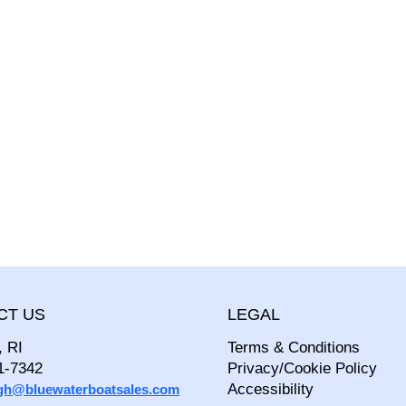
CT US
LEGAL
, RI
Terms & Conditions
1-7342
Privacy/Cookie Policy
Accessibility
igh@bluewaterboatsales.com