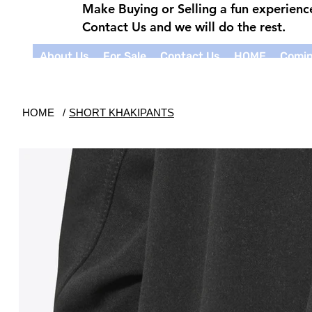
Make Buying or Selling a fun experien
Contact Us and we will do the rest.
About Us
For Sale
Contact Us
HOME
Comin
HOME
/
SHORT KHAKIPANTS