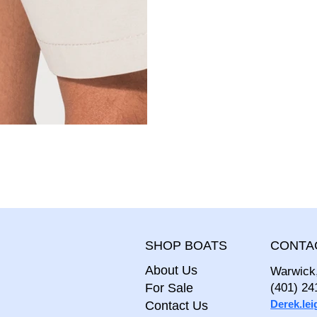
CONTA
SHOP BOATS
About Us
Warwick
For Sale
(401) 24
Derek.le
Contact Us