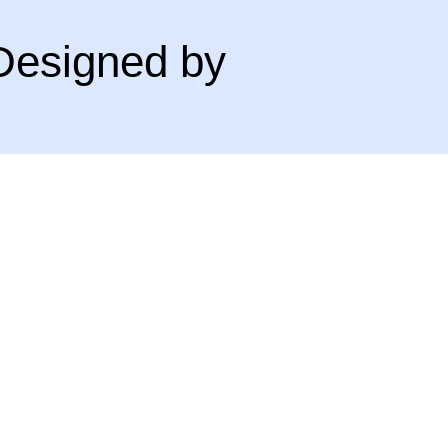
Designed by