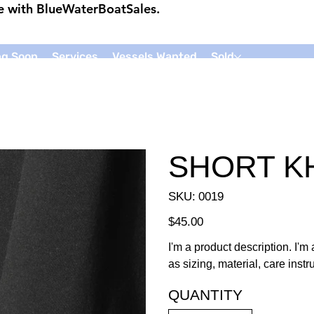
ce with
BlueWaterBoatSales
.
g Soon
Services
Vessels Wanted
Sold
SHORT K
SKU
SKU:
0019
0019
Price
$45.00
I'm a product description. I'm
as sizing, material, care inst
QUANTITY