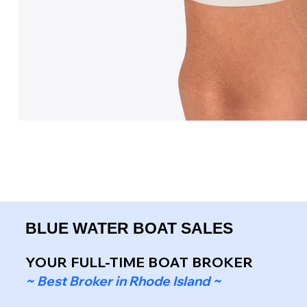
BLUE WATER BOAT SALES
YOUR FULL-TIME BOAT BROKER
~ Best Broker in Rhode Island ~