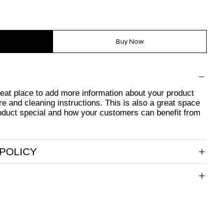
Buy Now
great place to add more information about your product
re and cleaning instructions. This is also a great space
oduct special and how your customers can benefit from
POLICY