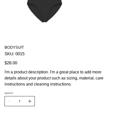
BODYSUIT
SKU
SKU:
0015
0015
Price
$28.00
I'm a product description. I'm a great place to add more
details about your product such as sizing, material, care
instructions and cleaning instructions.
QUANTITY