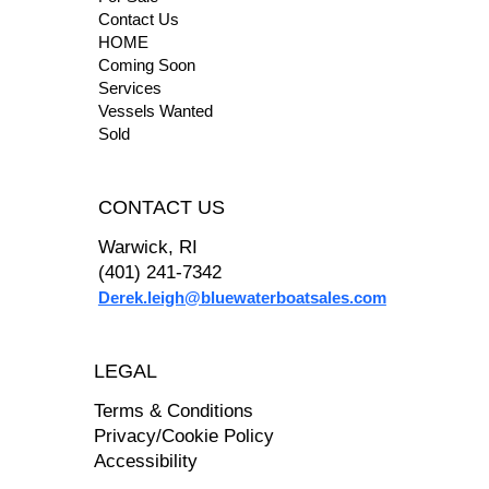
Contact Us
HOME
Coming Soon
Services
Vessels Wanted
Sold
CONTACT US
Warwick, RI
(401) 241-7342
Derek.leigh@bluewaterboatsales.com
LEGAL
Terms & Conditions
Privacy/Cookie Policy
Accessibility