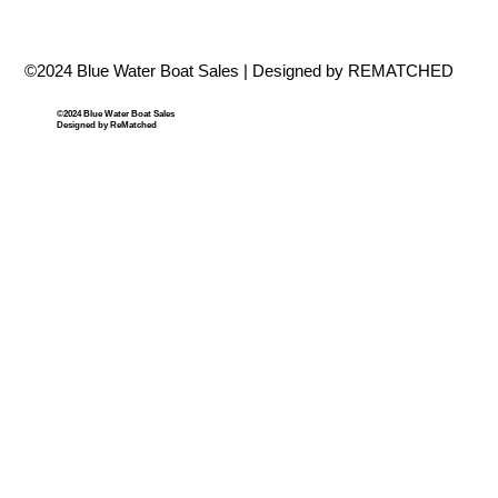
©2024 Blue Water Boat Sales | Designed by REMATCHED
©2024 Blue Water Boat Sales
Designed by ReMatched