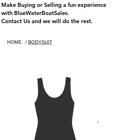
Make Buying or Selling a fun experience
with
BlueWaterBoatSales
.
Contact Us and we will do the rest.
HOME
/
BODYSUIT