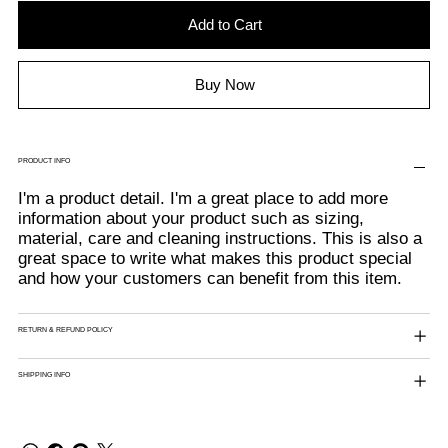
Add to Cart
Buy Now
PRODUCT INFO
I'm a product detail. I'm a great place to add more
information about your product such as sizing,
material, care and cleaning instructions. This is also a
great space to write what makes this product special
and how your customers can benefit from this item.
RETURN & REFUND POLICY
SHIPPING INFO