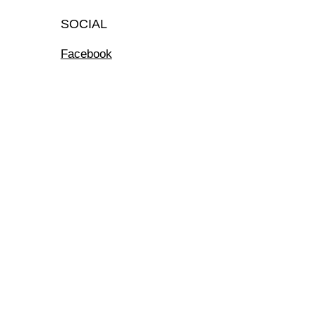
SOCIAL
Facebook