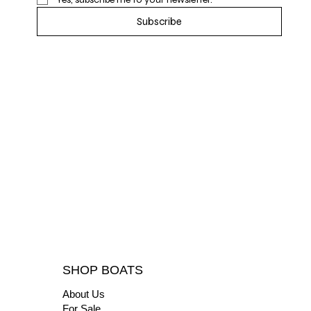
Subscribe
SHOP BOATS
About Us
For Sale