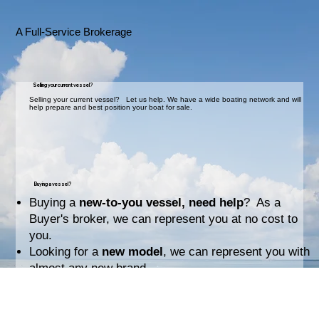
A Full-Service Brokerage
Selling your current vessel?
Selling your current vessel? Let us help. We have a wide boating network and will
help prepare and best position your boat for sale.
Buying a vessel?
Buying a
new-to-you vessel, need help
? As a
Buyer's broker, we can represent you at no cost to
you.
Looking for a
new model
, we can represent you with
almost any new brand.
Your Coach & Navigator for boat ownership.
We are a
Full-Service Brokerage
setting you up for
success: making offers, survey, paperwork,