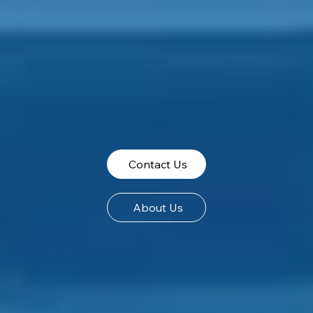
Contact Us
About Us