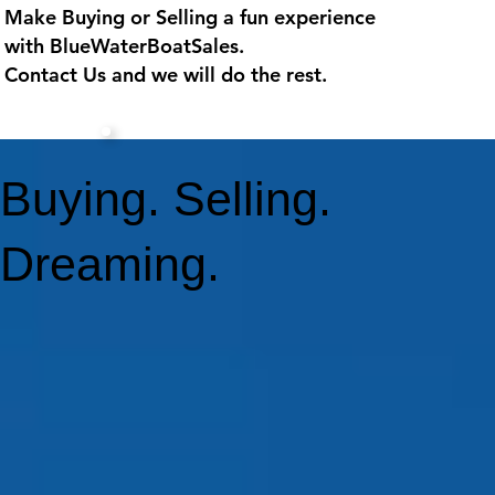
Make Buying or Selling a fun experience
with
BlueWaterBoatSales
.
Contact Us and we will do the rest.
Buying. Selling.
Dreaming.