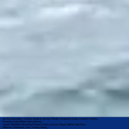
Sea Ray Specialist+, Azimut, Bayliner, Boston Whaler, Chaparral, Cobia, Cruisers, Fairline,
Formula, Grady White, Hydra-Sports,
Larson, Meridian, Monterey, Princess Yachts, Pursuit, Regal, Sailfish, Sea Hunt,
Silverton, Statement, Tiara, Trophy, Viking...