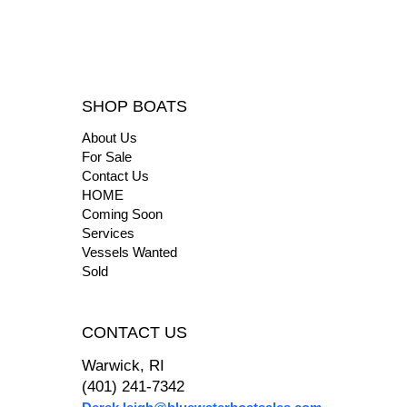
SHOP BOATS
About Us
For Sale
Contact Us
HOME
Coming Soon
Services
Vessels Wanted
Sold
CONTACT US
Warwick, RI
(401) 241-7342