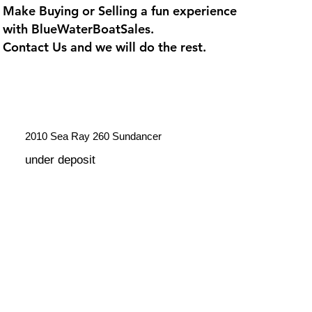
Make Buying or Selling a fun experience
with
BlueWaterBoatSales
.
Contact Us and we will do the rest.
2010 Sea Ray 260 Sundancer
under deposit