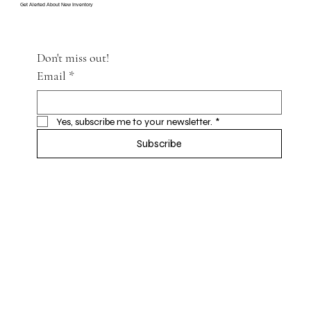
Get Alerted About New Inventory
Don't miss out!
Email
*
Yes, subscribe me to your newsletter.
*
Subscribe