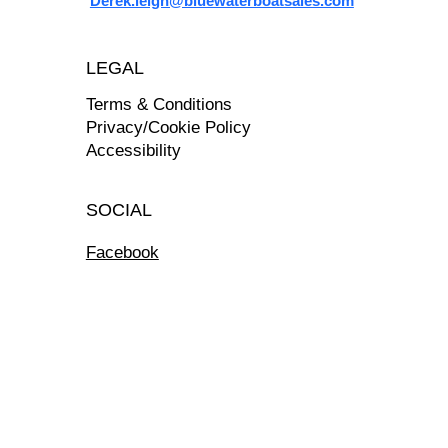
Derek.leigh@bluewaterboatsales.com
LEGAL
Terms & Conditions
Privacy/Cookie Policy
Accessibility
SOCIAL
Facebook