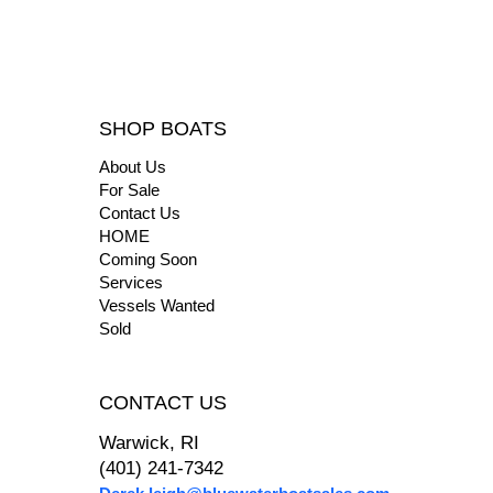
SHOP BOATS
About Us
For Sale
Contact Us
HOME
Coming Soon
Services
Vessels Wanted
Sold
CONTACT US
Warwick, RI
(401) 241-7342