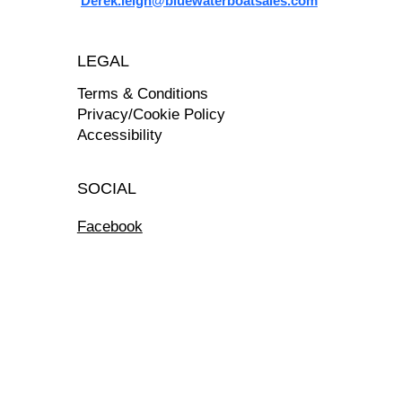
Derek.leigh@bluewaterboatsales.com
LEGAL
Terms & Conditions
Privacy/Cookie Policy
Accessibility
SOCIAL
Facebook