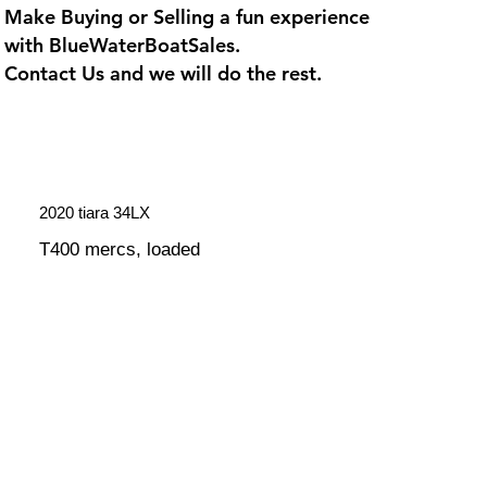
Make Buying or Selling a fun experience
with
BlueWaterBoatSales
.
Contact Us and we will do the rest.
2020 tiara 34LX
T400 mercs, loaded