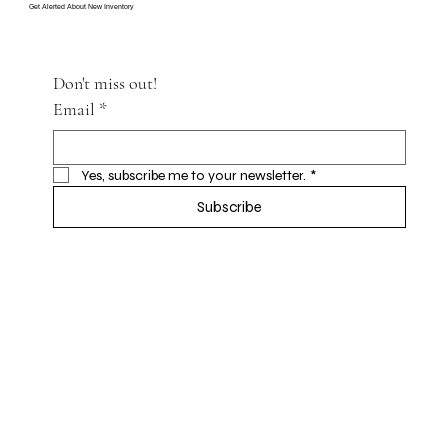
Get Alerted About New Inventory
Don't miss out!
Email
*
Yes, subscribe me to your newsletter.
*
Subscribe