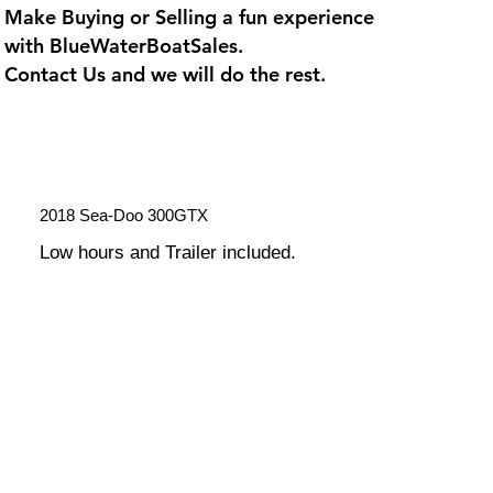
Make Buying or Selling a fun experience
with
BlueWaterBoatSales
.
Contact Us and we will do the rest.
2018 Sea-Doo 300GTX
Low hours and Trailer included.