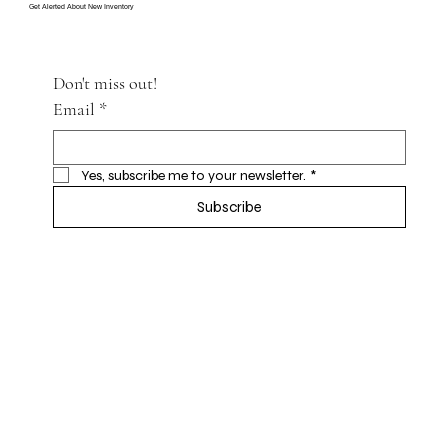
Get Alerted About New Inventory
Don't miss out!
Email
*
Yes, subscribe me to your newsletter.
*
Subscribe