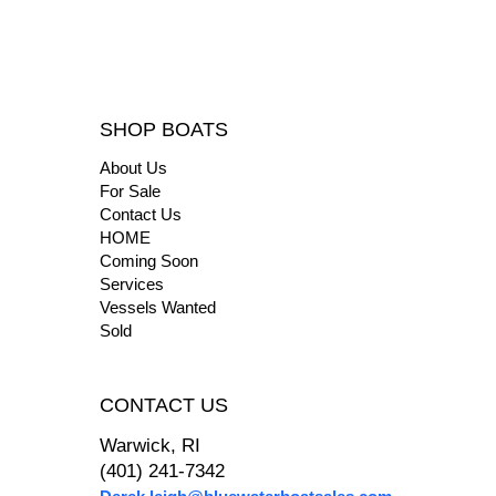
SHOP BOATS
About Us
For Sale
Contact Us
HOME
Coming Soon
Services
Vessels Wanted
Sold
CONTACT US
Warwick, RI
(401) 241-7342