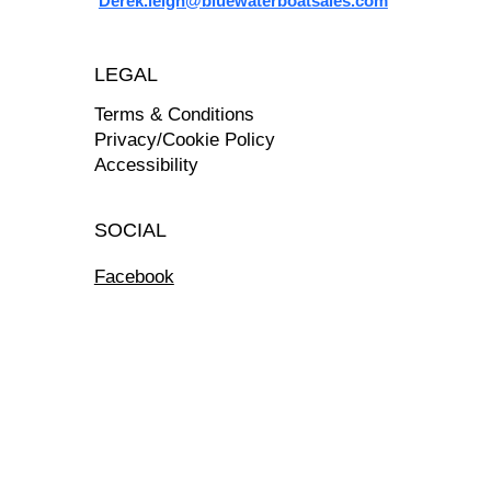
Derek.leigh@bluewaterboatsales.com
LEGAL
Terms & Conditions
Privacy/Cookie Policy
Accessibility
SOCIAL
Facebook