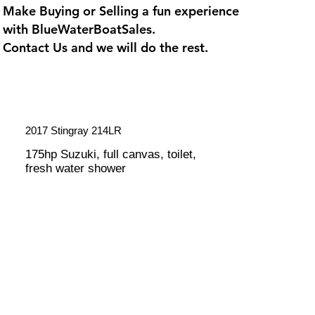
Make Buying or Selling a fun experience
with
BlueWaterBoatSales
.
Contact Us and we will do the rest.
2017 Stingray 214LR
175hp Suzuki, full canvas, toilet,
fresh water shower