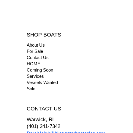
SHOP BOATS
About Us
For Sale
Contact Us
HOME
Coming Soon
Services
Vessels Wanted
Sold
CONTACT US
Warwick, RI
(401) 241-7342