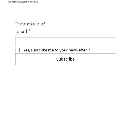
Get Alerted About New Inventory
Don't miss out!
Email
*
Yes, subscribe me to your newsletter.
*
Subscribe