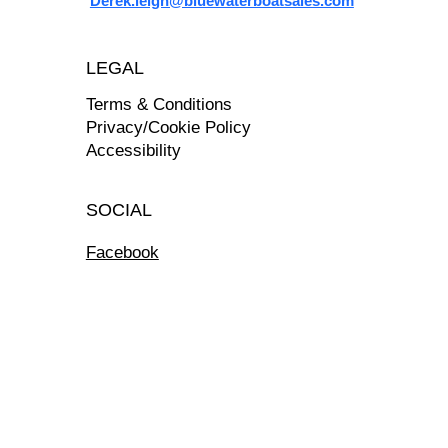
Derek.leigh@bluewaterboatsales.com
LEGAL
Terms & Conditions
Privacy/Cookie Policy
Accessibility
SOCIAL
Facebook