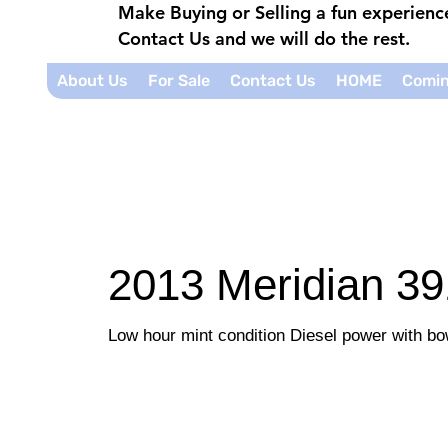
Make Buying or Selling a fun experien
Contact Us and we will do the rest.
About Us
For Sale
Contact Us
HOME
Comin
2013 Meridian 39
Low hour mint condition Diesel power with bo