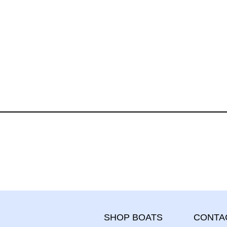
CONTA
SHOP BOATS