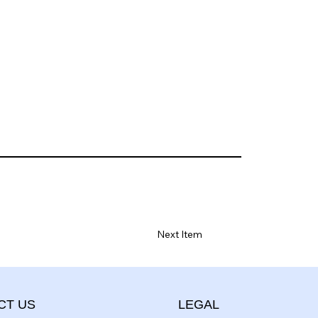
Next Item
CT US
LEGAL