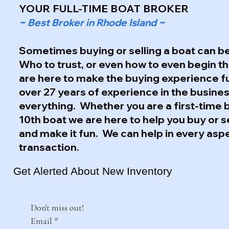
YOUR FULL-TIME BOAT BROKER
~ Best Broker in Rhode Island ~
Sometimes buying or selling a boat can be
Who to trust, or even how to even begin 
are here to make the buying experience f
over 27 years of experience in the busine
everything. Whether you are a first-time 
10th boat we are here to help you buy or s
and make it fun. We can help in every asp
transaction.
Get Alerted About New Inventory
Don't miss out!
Email
*