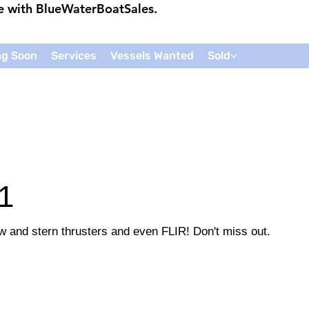
ce with
BlueWaterBoatSales
.
g Soon
Services
Vessels Wanted
Sold
1
w and stern thrusters and even FLIR! Don't miss out.