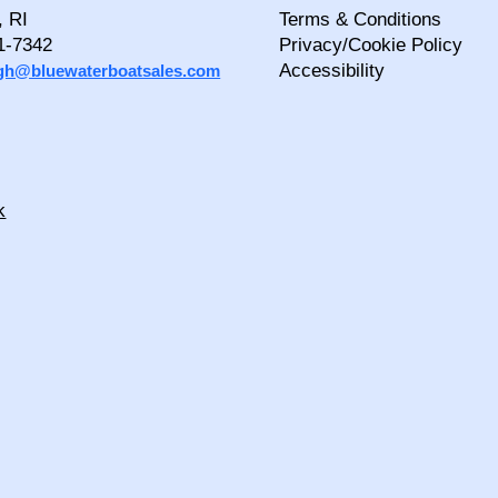
, RI
Terms & Conditions
1-7342
Privacy/Cookie Policy
Accessibility
igh@bluewaterboatsales.com
k