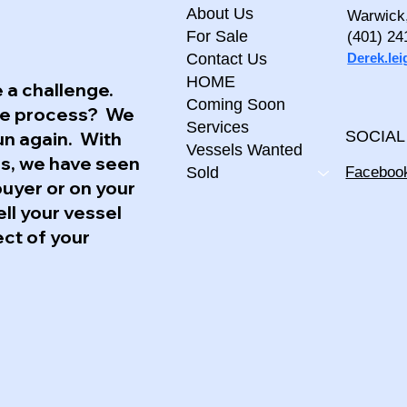
About Us
Warwick
For Sale
(401) 24
Derek.le
Contact Us
HOME
 a challenge.
Coming Soon
the process? We
Services
un again. With
SOCIAL
Vessels Wanted
ss, we have seen
Faceboo
Sold
buyer or on your
ell your vessel
ect of your