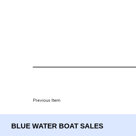
Previous Item
BLUE WATER BOAT SALES