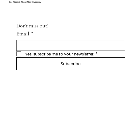
Get Alerted About New Inventory
Don't miss out!
Email
*
Yes, subscribe me to your newsletter.
*
Subscribe