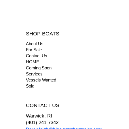
SHOP BOATS
About Us
For Sale
Contact Us
HOME
Coming Soon
Services
Vessels Wanted
Sold
CONTACT US
Warwick, RI
(401) 241-7342