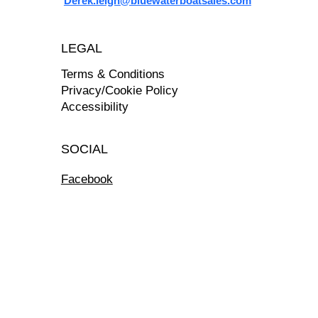
Derek.leigh@bluewaterboatsales.com
LEGAL
Terms & Conditions
Privacy/Cookie Policy
Accessibility
SOCIAL
Facebook