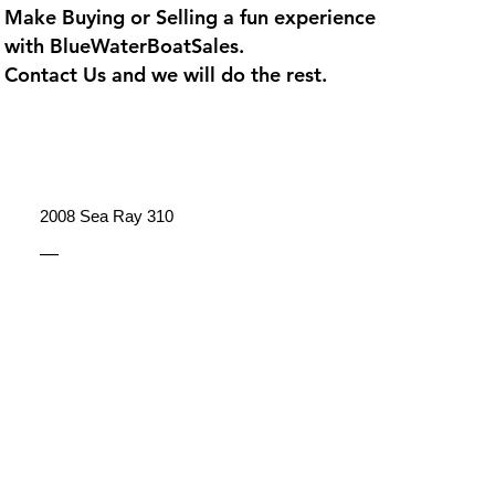
Make Buying or Selling a fun experience
with
BlueWaterBoatSales
.
Contact Us and we will do the rest.
2008 Sea Ray 310
—