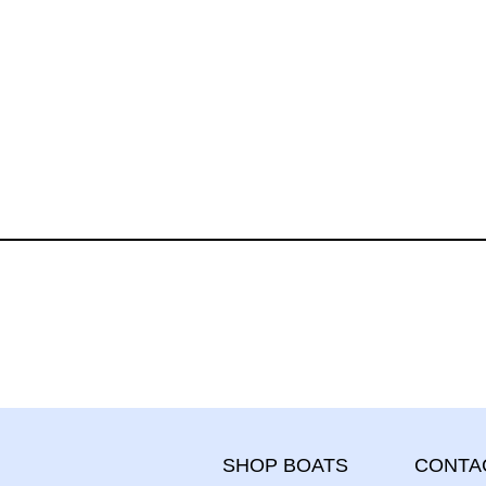
CONTA
SHOP BOATS