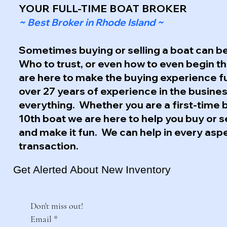
YOUR FULL-TIME BOAT BROKER
~ Best Broker in Rhode Island ~
Sometimes buying or selling a boat can be
Who to trust, or even how to even begin 
are here to make the buying experience f
over 27 years of experience in the busine
everything. Whether you are a first-time 
10th boat we are here to help you buy or s
and make it fun. We can help in every asp
transaction.
Get Alerted About New Inventory
Don't miss out!
Email
*