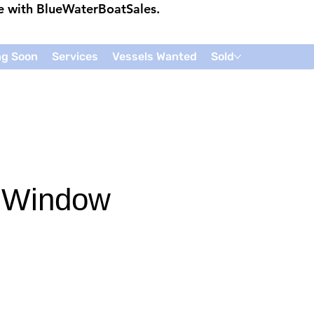
ce with
BlueWaterBoatSales
.
g Soon
Services
Vessels Wanted
Sold
 Window