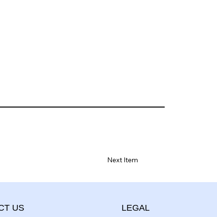
Next Item
CT US
LEGAL