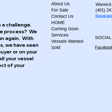
About Us
Warwick
For Sale
(401) 24
Derek.le
Contact Us
HOME
 a challenge.
Coming Soon
the process? We
Services
un again. With
SOCIAL
Vessels Wanted
ss, we have seen
Faceboo
Sold
buyer or on your
ell your vessel
ect of your