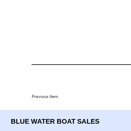
Previous Item
BLUE WATER BOAT SALES