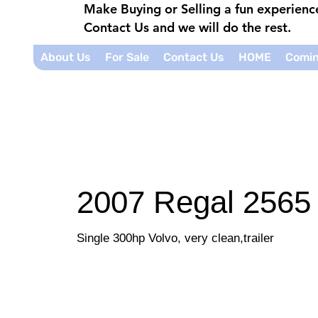
Make Buying or Selling a fun experien
Contact Us and we will do the rest.
About Us
For Sale
Contact Us
HOME
Comin
2007 Regal 2565
Single 300hp Volvo, very clean,trailer