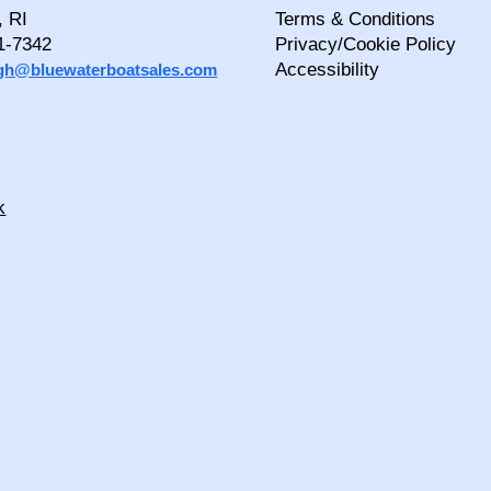
, RI
Terms & Conditions
1-7342
Privacy/Cookie Policy
Accessibility
igh@bluewaterboatsales.com
k