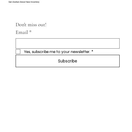
Get Alerted About New Inventory
Don't miss out!
Email
*
Yes, subscribe me to your newsletter.
*
Subscribe