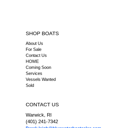
SHOP BOATS
About Us
For Sale
Contact Us
HOME
Coming Soon
Services
Vessels Wanted
Sold
CONTACT US
Warwick, RI
(401) 241-7342