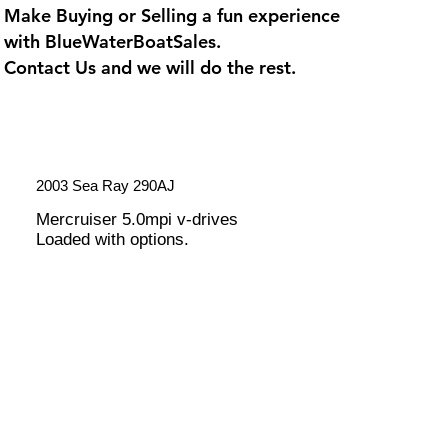
Make Buying or Selling a fun experience
with
BlueWaterBoatSales
.
Contact Us and we will do the rest.
2003 Sea Ray 290AJ
Mercruiser 5.0mpi v-drives
Loaded with options.