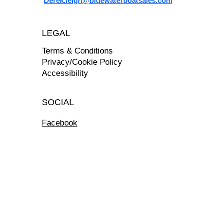
Derek.leigh@bluewaterboatsales.com
LEGAL
Terms & Conditions
Privacy/Cookie Policy
Accessibility
SOCIAL
Facebook