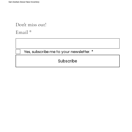
Get Alerted About New Inventory
Don't miss out!
Email
*
Yes, subscribe me to your newsletter.
*
Subscribe