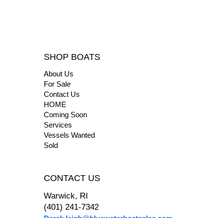
SHOP BOATS
About Us
For Sale
Contact Us
HOME
Coming Soon
Services
Vessels Wanted
Sold
CONTACT US
Warwick, RI
(401) 241-7342