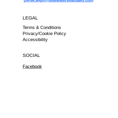
Derek.leigh@bluewaterboatsales.com
LEGAL
Terms & Conditions
Privacy/Cookie Policy
Accessibility
SOCIAL
Facebook