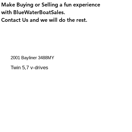
Make Buying or Selling a fun experience
with
BlueWaterBoatSales
.
Contact Us and we will do the rest.
2001 Bayliner 3488MY
Twin 5,7 v-drives