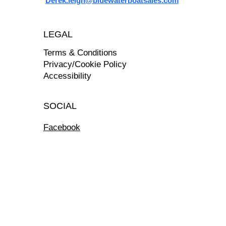
Derek.leigh@bluewaterboatsales.com
LEGAL
Terms & Conditions
Privacy/Cookie Policy
Accessibility
SOCIAL
Facebook