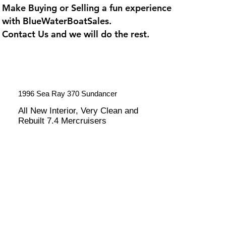
Make Buying or Selling a fun experience
with
BlueWaterBoatSales
.
Contact Us and we will do the rest.
1996 Sea Ray 370 Sundancer
All New Interior, Very Clean and
Rebuilt 7.4 Mercruisers