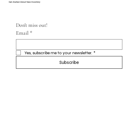
Get Alerted About New Inventory
Don't miss out!
Email
*
Yes, subscribe me to your newsletter.
*
Subscribe