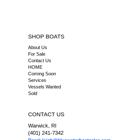
SHOP BOATS
About Us
For Sale
Contact Us
HOME
Coming Soon
Services
Vessels Wanted
Sold
CONTACT US
Warwick, RI
(401) 241-7342