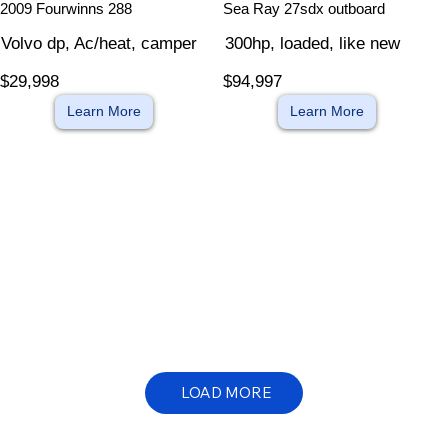
2009 Fourwinns 288
Sea Ray 27sdx outboard
Volvo dp, Ac/heat, camper
300hp, loaded, like new
$29,998
$94,997
Learn More
Learn More
LOAD MORE