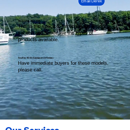
Email Derek
Any Sea Ray 2004-2026
This is the space to introduce the Product
section and showcase the types of
products available.
Sea Ray 40-44 Sundancers or Sedans
Have immediate buyers for these models,
please call.