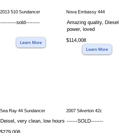
​
​
2013 510 Sundancer
Nova Embassy 444
---------sold--------
Amazing quality, Diesel
power, loved
$114,008
Learn More
Learn More
​
​
Sea Ray 44 Sundancer
2007 Silverton 42c
Deisel, very clean, low hours
------SOLD-------
$279,008