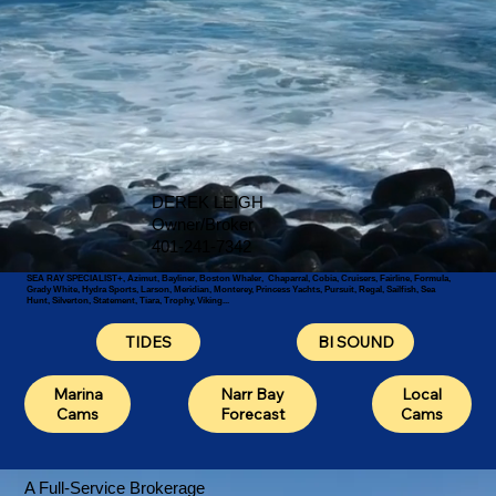
DEREK LEIGH
Owner/Broker
401-241-7342
SEA RAY SPECIALIST+, Azimut, Bayliner, Boston Whaler, Chaparral, Cobia, Cruisers, Fairline, Formula,
Grady White, Hydra Sports, Larson, Meridian, Monterey, Princess Yachts, Pursuit, Regal, Sailfish, Sea
Hunt, Silverton, Statement, Tiara, Trophy, Viking...
TIDES
BI SOUND
Local
Marina
Narr Bay
Cams
Cams
Forecast
A Full-Service Brokerage