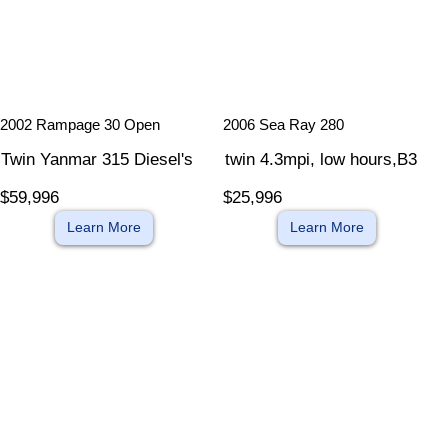
​
​
2002 Rampage 30 Open
2006 Sea Ray 280
Twin Yanmar 315 Diesel's
twin 4.3mpi, low hours,B3
$59,996
$25,996
Learn More
Learn More
​
​