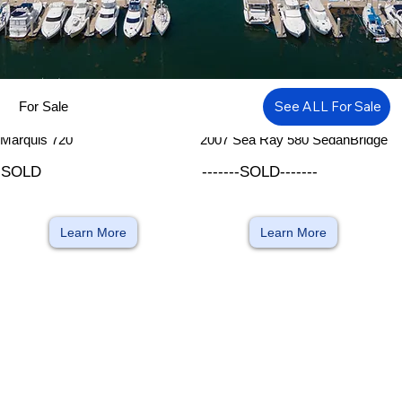
See ALL For Sale
For Sale
​
​
Marquis 720
2007 Sea Ray 580 SedanBridge
SOLD
-------SOLD-------
Learn More
Learn More