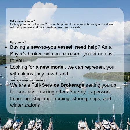
Selling your current vessel?
Selling your current vessel? Let us help. We have a wide boating network and
will help prepare and best position your boat for sale.
Buying a vessel?
Buying a
new-to-you vessel, need help
? As a
Buyer's broker, we can represent you at no cost
to you.
Looking for a
new model
, we can represent you
with almost any new brand.
Your Coach & Navigator for boat ownership.
We are a
Full-Service Brokerage
setting you up
for success: making offers, survey, paperwork,
financing, shipping, training, storing, slips, and
winterizations .