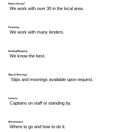
Need a Survey?
We work with over 30 in the local area.
Financing
We work with many lenders.
Hauling/Shipping
We know the best.
Slips & Moorings
Slips and moorings available upon request.
Lessons
Captains on staff or standing by.
Winterization
Where to go and how to do it.