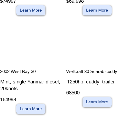
$74997
$69,998
Learn More
Learn More
​
​
2002 West Bay 30
Wellcraft 30 Scarab cuddy
Mint, single Yanmar diesel,
T250hp, cuddy, trailer
20knots
68500
164998
Learn More
Learn More