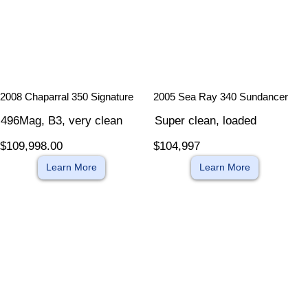
​
​
2008 Chaparral 350 Signature
2005 Sea Ray 340 Sundancer
496Mag, B3, very clean
Super clean, loaded
$109,998.00
$104,997
Learn More
Learn More
​
​