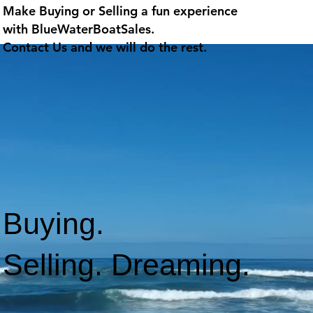
Make Buying or Selling a fun experience
with
BlueWaterBoatSales
.
Contact Us and we will do the rest.
Buying.
Selling. Dreaming.