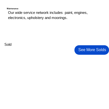
Maintenance
Our wide service network includes paint, engines,
electronics, upholstery and moorings.
Sold
See More Solds
2024 Yamaha VX Deluxe (2 of them) +
Pursuit 328s Sport
Trailer