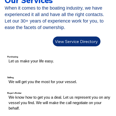
Our Services
When it comes to the boating industry, we have
experienced it all and have all the right contacts.
Let our 30+ years of experience work for you, to
ease the facets of ownership.
View Service Directory
Purchasing
Let us​ make your life easy.
Selling
We will get you the most for your vessel.
Buyer's Broker
We know how to get you a deal. Let us represent you on any
vessel you find. We will make the call negotiate on your
behalf.