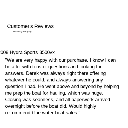
Customer's Reviews
What they’re saying
2008 Hydra Sports 3500vx
"We are very happy with our purchase. I know I can
be a lot with tons of questions and looking for
answers. Derek was always right there offering
whatever he could, and always answering any
question I had. He went above and beyond by helping
me prep the boat for hauling, which was huge.
Closing was seamless, and all paperwork arrived
overnight before the boat did. Would highly
recommend blue water boat sales."