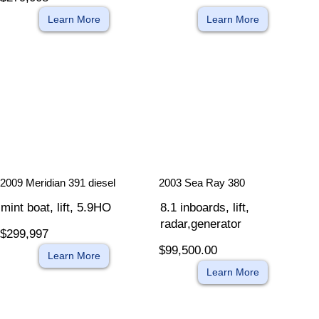
Learn More
Learn More
​
​
2009 Meridian 391 diesel
2003 Sea Ray 380
mint boat, lift, 5.9HO
8.1 inboards, lift,
radar,generator
$299,997
$99,500.00
Learn More
Learn More