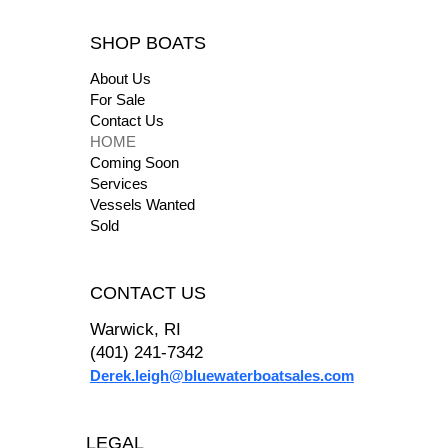
SHOP BOATS
About Us
For Sale
Contact Us
HOME
Coming Soon
Services
Vessels Wanted
Sold
CONTACT US
Warwick, RI
(401) 241-7342
Derek.leigh@bluewaterboatsales.com
2017 Sea Ray 260
"We had a great experience using Derek of Blue
Water Boat Sales when purchasing our boat! His
LEGAL