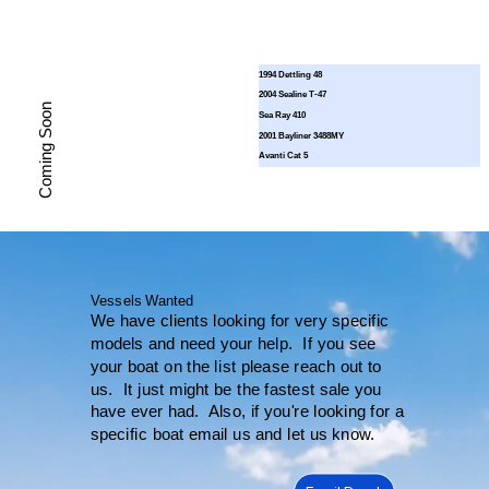
1994 Dettling 48
2004 Sealine T-47
Coming Soon
Sea Ray 410
2001 Bayliner 3488MY
Avanti Cat 5
Vessels Wanted
We have clients looking for very specific
models and need your help. If you see
your boat on the list please reach out to
us. It just might be the fastest sale you
have ever had. Also, if you're looking for a
specific boat email us and let us know.