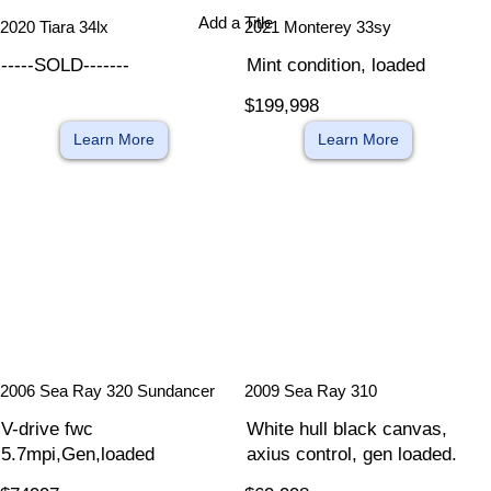
Add a Title
2020 Tiara 34lx
2021 Monterey 33sy
-----SOLD-------
Mint condition, loaded
$199,998
Learn More
Learn More
​
​
2006 Sea Ray 320 Sundancer
2009 Sea Ray 310
V-drive fwc
White hull black canvas,
5.7mpi,Gen,loaded
axius control, gen loaded.